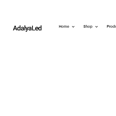
Home
Shop
Prod