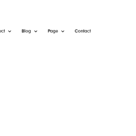
uct
Blog
Page
Contact