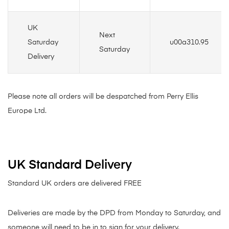
UK
Next
Saturday
u00a310.95
Saturday
Delivery
Please note all orders will be despatched from Perry Ellis
Europe Ltd.
UK Standard Delivery
Standard UK orders are delivered FREE
Deliveries are made by the DPD from Monday to Saturday, and
someone will need to be in to sign for your delivery.