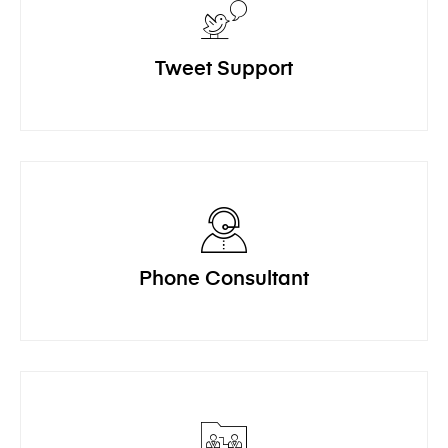
Tweet Support
Phone Consultant