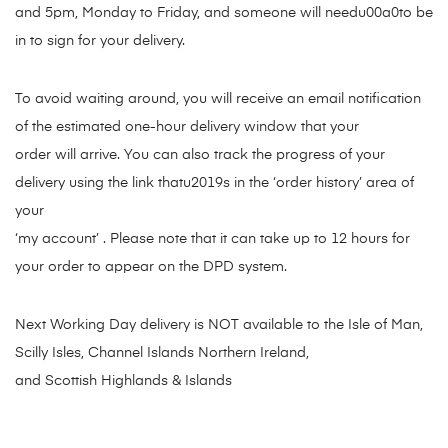
and 5pm, Monday to Friday, and someone will needu00a0to be
in to sign for your delivery.
To avoid waiting around, you will receive an email notification
of the estimated one-hour delivery window that your
order will arrive. You can also track the progress of your
delivery using the link thatu2019s in the ‘order history’ area of
your
‘my account’ . Please note that it can take up to 12 hours for
your order to appear on the DPD system.
Next Working Day delivery is NOT available to the Isle of Man,
Scilly Isles, Channel Islands Northern Ireland,
and Scottish Highlands & Islands