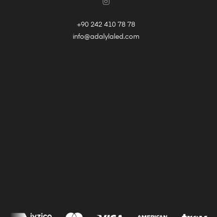
+90 242 410 78 78
info@adalylaled.com
Privacy Policy
Personal Data Owner Application Guide
Delivery and Returns
Distance Selling Contract
Use Of Cookies