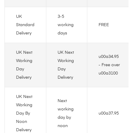
UK
3-5
Standard
working
FREE
Delivery
days
UK Next
UK Next
u00a34.95
Working
Working
- Free over
Day
Day
u00a3100
Delivery
Delivery
UK Next
Next
Working
working
Day By
u00a37.95
day by
Noon
noon
Delivery