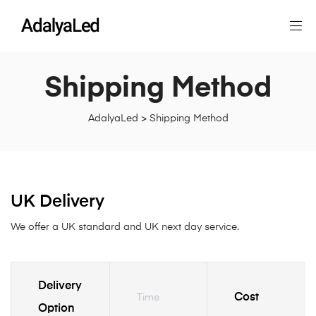
Shipping Method
AdalyaLed
>
Shipping Method
UK Delivery
We offer a UK standard and UK next day service.
Delivery
Cost
Time
Option