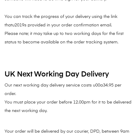
You can track the progress of your delivery using the link
thatu2019s provided in your order confirmation email.
Please note; it may take up to two working days for the first
status to become available on the order tracking system.
UK Next Working Day Delivery
Our next working day delivery service costs u00a34.95 per
order.
You must place your order before 12.00pm for it to be delivered
the next working day.
Your order will be delivered by our courier, DPD, between 9am