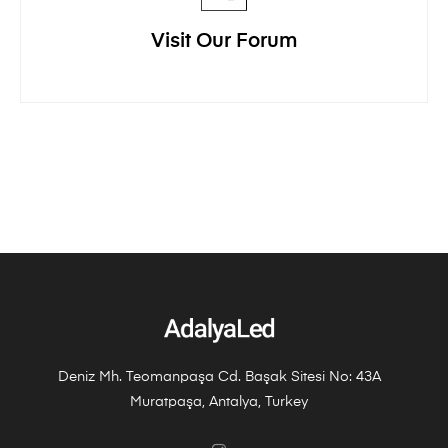
Visit Our Forum
Deniz Mh. Teomanpaşa Cd. Başak Sitesi No: 43A
Muratpaşa, Antalya, Turkey