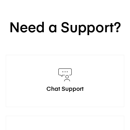
Need a Support?
Chat Support