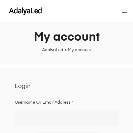
My account
AdalyaLed
>
My account
Login
Username Or Email Address
*