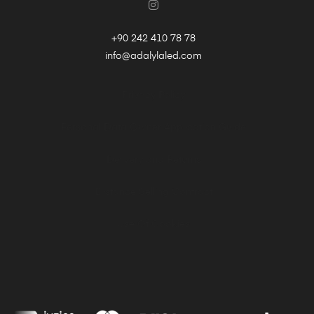
+90 242 410 78 78
info@adalylaled.com
Privacy Policy
Personal Data Owner Application Guide
Delivery and Returns
Distance Selling Contract
Use Of Cookies