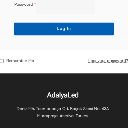
Password
*
Log In
Remember Me
Lost your password?
Deniz Mh. Teomanpaşa Cd. Başak Sitesi No: 43A
Muratpaşa, Antalya, Turkey