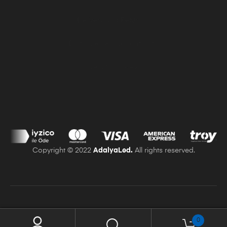
Delivery and Returns
Distance Selling Contract
Use Of Cookies
Copyright © 2022
AdalyaLed.
All rights reserved.
0