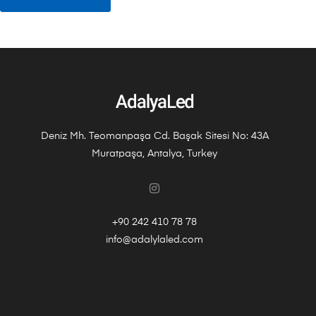
Deniz Mh. Teomanpaşa Cd. Başak Sitesi No: 43A
Muratpaşa, Antalya, Turkey
+90 242 410 78 78
info@adalylaled.com
Privacy Policy
Personal Data Owner Application Guide