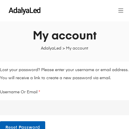
My account
AdalyaLed
>
My account
Lost your password? Please enter your username or email address.
You will receive a link to create a new password via email.
Username Or Email
*
Reset Password