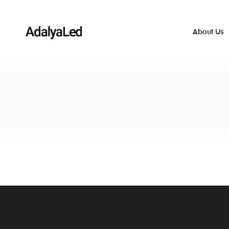
About Us