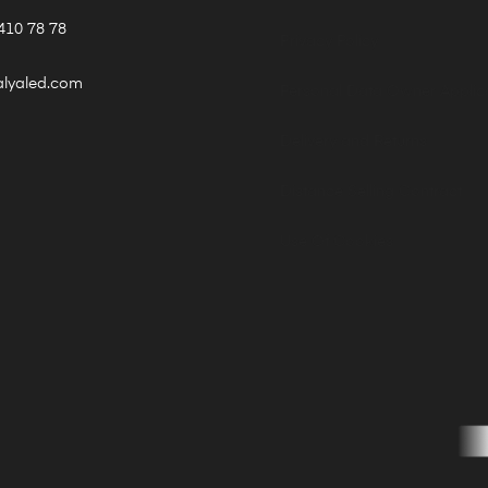
410 78 78
Privacy Policy
alyaled.com
Personal Data Owner Applic
Delivery and Returns
Distance Selling Contract
Use Of Cookies