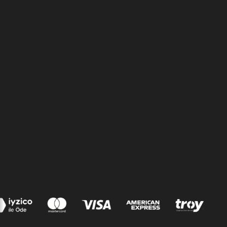
ation Guide