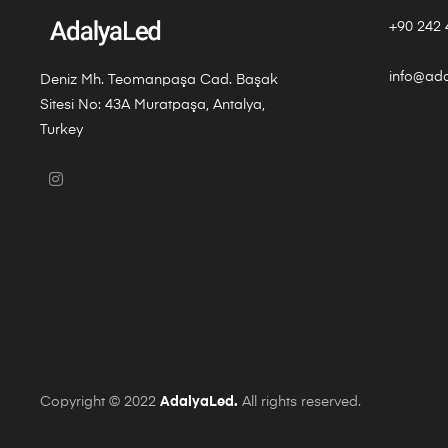
+90 242 
info@ad
Deniz Mh. Teomanpaşa Cad. Başak
Sitesi No: 43A Muratpaşa, Antalya,
Turkey
Copyright © 2022
AdalyaLed.
All rights reserved.