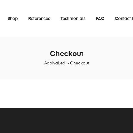
Shop
References
Testimonials
FAQ
Contact 
Checkout
AdalyaLed
>
Checkout