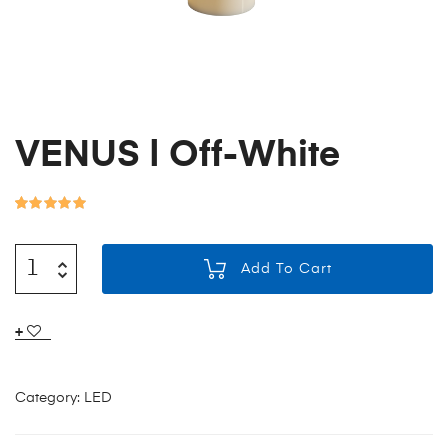
VENUS | Off-White
Rated
3
5.00
out of 5
Add To Cart
based on
customer
ratings
Category:
LED