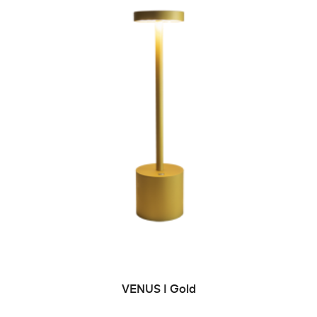
ADD TO CART
VENUS | Gold