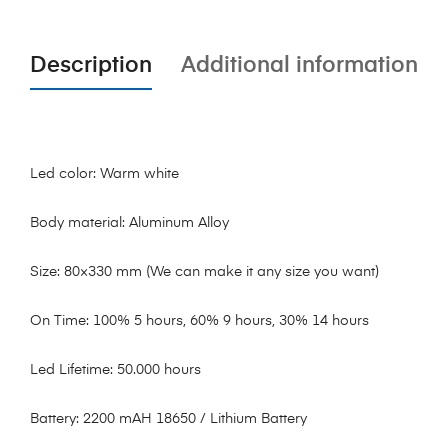
Description
Additional information
Led color: Warm white
Body material: Aluminum Alloy
Size: 80×330 mm (We can make it any size you want)
On Time: 100% 5 hours, 60% 9 hours, 30% 14 hours
Led Lifetime: 50.000 hours
Battery: 2200 mAH 18650 / Lithium Battery