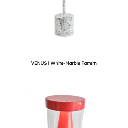
ADD TO CART
VENUS | White-Marble Pattern