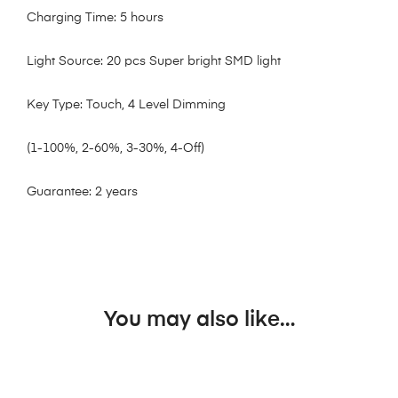
Charging Time: 5 hours
Light Source: 20 pcs Super bright SMD light
Key Type: Touch, 4 Level Dimming
(1-100%, 2-60%, 3-30%, 4-Off)
Guarantee: 2 years
You may also like…