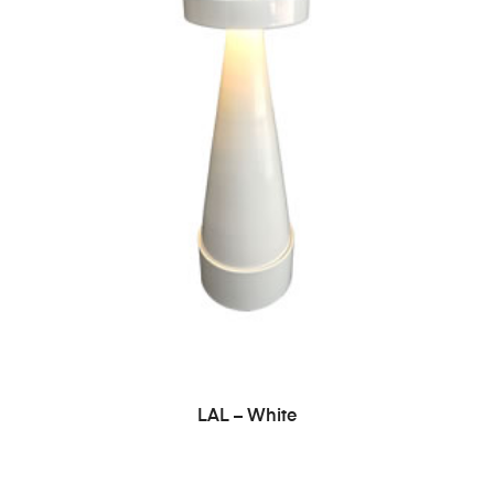
ADD TO CART
LAL – White