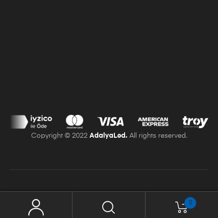
Delivery and Returns
Distance Selling Contract
Use Of Cookies
Copyright © 2022
AdalyaLed.
All rights reserved.
0