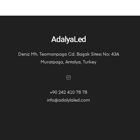
Deniz Mh. Teomanpaşa Cd. Başak Sitesi No: 43A
Muratpaşa, Antalya, Turkey
+90 242 410 78 78
info@adalylaled.com
Privacy Policy
Personal Data Owner Application Guide