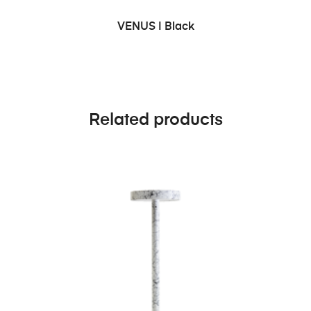
ADD TO CART
VENUS | Black
Related products