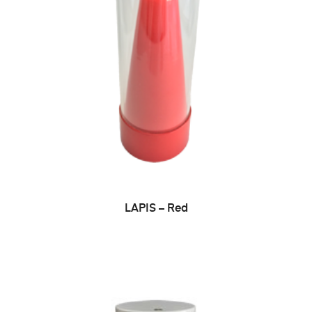
ADD TO CART
LAPIS – Red